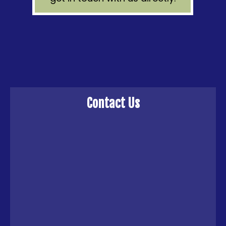
Contact Us