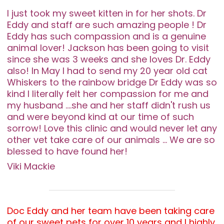
I just took my sweet kitten in for her shots. Dr
Eddy and staff are such amazing people ! Dr
Eddy has such compassion and is a genuine
animal lover! Jackson has been going to visit
since she was 3 weeks and she loves Dr. Eddy
also! In May I had to send my 20 year old cat
Whiskers to the rainbow bridge Dr Eddy was so
kind I literally felt her compassion for me and
my husband ....she and her staff didn't rush us
and were beyond kind at our time of such
sorrow! Love this clinic and would never let any
other vet take care of our animals ... We are so
blessed to have found her!
Viki Mackie
Doc Eddy and her team have been taking care
of our sweet pets for over 10 years and I highly