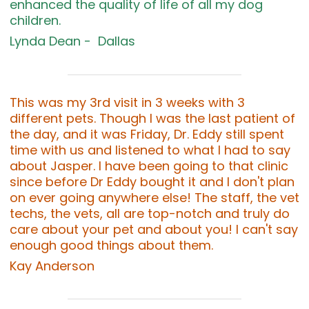
enhanced the quality of life of all my dog
children.
Lynda Dean - Dallas
This was my 3rd visit in 3 weeks with 3
different pets. Though I was the last patient of
the day, and it was Friday, Dr. Eddy still spent
time with us and listened to what I had to say
about Jasper. I have been going to that clinic
since before Dr Eddy bought it and I don't plan
on ever going anywhere else! The staff, the vet
techs, the vets, all are top-notch and truly do
care about your pet and about you! I can't say
enough good things about them.
Kay Anderson