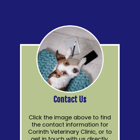
Contact Us
Click the image above to find
the contact information for
Corinth Veterinary Clinic, or to
get in touch with us directly.