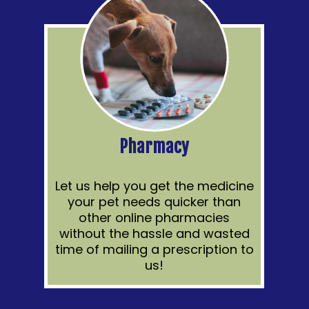
Pharmacy
Let us help you get the medicine
your pet needs quicker than
other online pharmacies
without the hassle and wasted
time of mailing a prescription to
us!