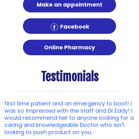
Make an appointment
Facebook
Online Pharmacy
Testimonials
first time patient and an emergency to boot! I
was so impressed with the staff and Dr.Eddy! I
would recommend her to anyone looking for a
caring and knowledgeable Doctor who isn't
looking to push product on you.