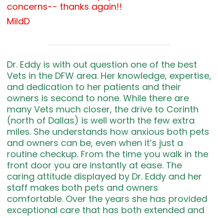
concerns-- thanks again!!
MildD
Dr. Eddy is with out question one of the best
Vets in the DFW area. Her knowledge, expertise,
and dedication to her patients and their
owners is second to none. While there are
many Vets much closer, the drive to Corinth
(north of Dallas) is well worth the few extra
miles. She understands how anxious both pets
and owners can be, even when it’s just a
routine checkup. From the time you walk in the
front door you are instantly at ease. The
caring attitude displayed by Dr. Eddy and her
staff makes both pets and owners
comfortable. Over the years she has provided
exceptional care that has both extended and