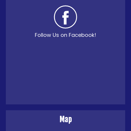
Follow Us on Facebook!
Map