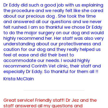
Dr Eddy did such a good job with us explaining
the procedure and we really felt like she cared
about our precious dog . She took the time
and answered all our questions and we never
felt rushed. I am so thankful we chose Dr Eddy
to do the major surgery on our dog and would
highly recommend her. Her staff was also very
understanding about our protectiveness and
caution for our dog and they really helped us
feel at ease and did their best to
accommodate our needs. I would highly
recommend Corinth Vet clinic, their staff and
especially Dr Eddy. So thankful for them all !!
Krista McClain
Great service! Friendly staff! Dr Jez and the
staff answered all my questions and