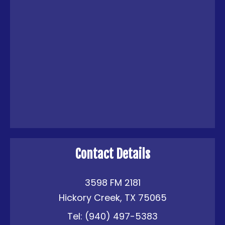
Contact Details
3598 FM 2181
Hickory Creek, TX 75065
Tel:
(940) 497-5383