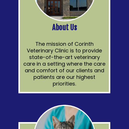
About Us
The mission of Corinth
Veterinary Clinic is to provide
state-of-the-art veterinary
care in a setting where the care
and comfort of our clients and
patients are our highest
priorities.