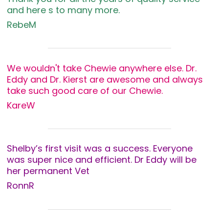
and here s to many more.
RebeM
We wouldn't take Chewie anywhere else. Dr.
Eddy and Dr. Kierst are awesome and always
take such good care of our Chewie.
KareW
Shelby’s first visit was a success. Everyone
was super nice and efficient. Dr Eddy will be
her permanent Vet
RonnR