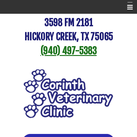
Home
3598 FM 2181
New Patient Center
HICKORY CREEK, TX 75065
Veterinary Resources
(940) 497-5383
Pet Library
About Us
Online Store
Pet Portal
Contact Us