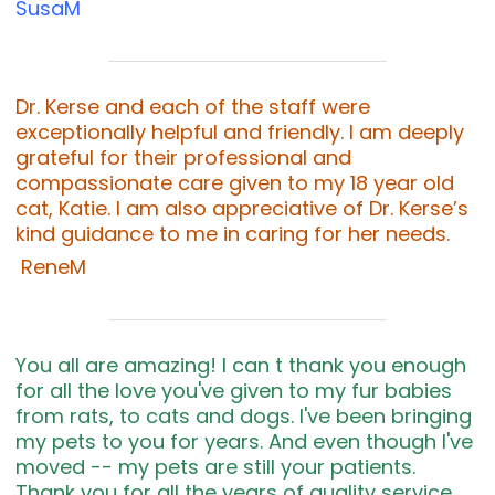
SusaM
Dr. Kerse and each of the staff were
exceptionally helpful and friendly. I am deeply
grateful for their professional and
compassionate care given to my 18 year old
cat, Katie. I am also appreciative of Dr. Kerse’s
kind guidance to me in caring for her needs.
ReneM
You all are amazing! I can t thank you enough
for all the love you've given to my fur babies
from rats, to cats and dogs. I've been bringing
my pets to you for years. And even though I've
moved -- my pets are still your patients.
Thank you for all the years of quality service