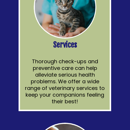
Services
Thorough check-ups and
preventive care can help
alleviate serious health
problems. We offer a wide
range of veterinary services to
keep your companions feeling
their best!