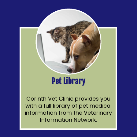
Pet Library
Corinth Vet Clinic provides you
with a full library of pet medical
information from the Veterinary
Information Network.