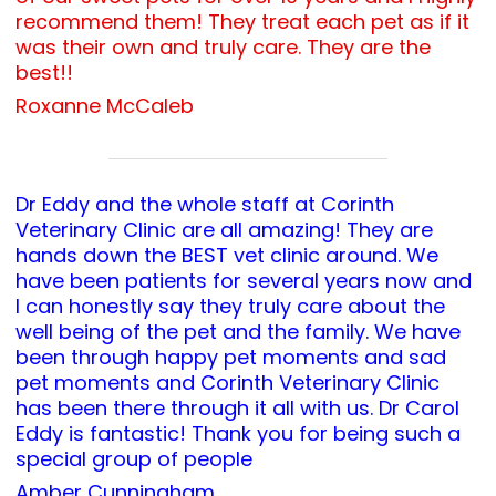
recommend them! They treat each pet as if it
was their own and truly care. They are the
best!!
Roxanne McCaleb
Dr Eddy and the whole staff at Corinth
Veterinary Clinic are all amazing! They are
hands down the BEST vet clinic around. We
have been patients for several years now and
I can honestly say they truly care about the
well being of the pet and the family. We have
been through happy pet moments and sad
pet moments and Corinth Veterinary Clinic
has been there through it all with us. Dr Carol
Eddy is fantastic! Thank you for being such a
special group of people
Amber Cunningham